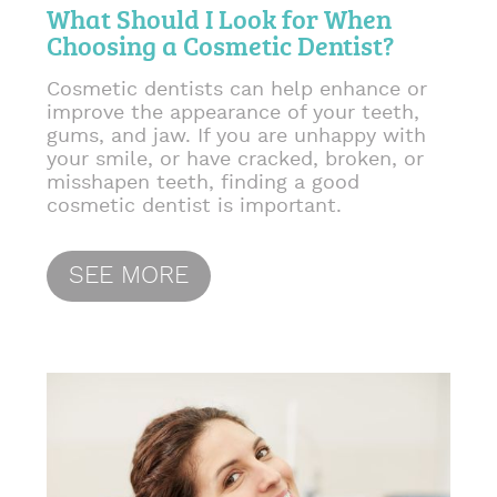
What Should I Look for When
Choosing a Cosmetic Dentist?
Cosmetic dentists can help enhance or
improve the appearance of your teeth,
gums, and jaw. If you are unhappy with
your smile, or have cracked, broken, or
misshapen teeth, finding a good
cosmetic dentist is important.
SEE MORE