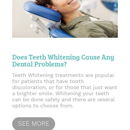
Does Teeth Whitening Cause Any
Dental Problems?
Teeth Whitening treatments are popular
for patients that have tooth
discoloration, or for those that just want
a brighter smile. Whitening your teeth
can be done safely and there are several
options to choose from.
SEE MORE