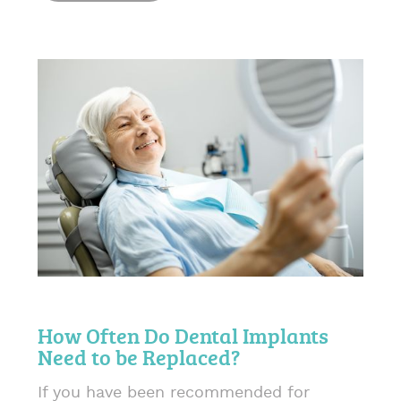
How Often Do Dental Implants
Need to be Replaced?
If you have been recommended for