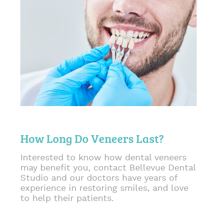
How Long Do Veneers Last?
Interested to know how dental veneers
may benefit you, contact Bellevue Dental
Studio and our doctors have years of
experience in restoring smiles, and love
to help their patients.