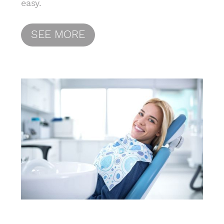
easy.
SEE MORE