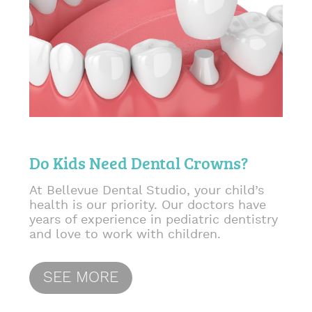
Do Kids Need Dental Crowns?
At Bellevue Dental Studio, your child’s
health is our priority. Our doctors have
years of experience in pediatric dentistry
and love to work with children.
SEE MORE