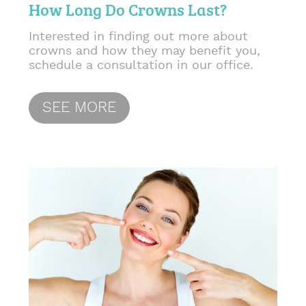
How Long Do Crowns Last?
Interested in finding out more about
crowns and how they may benefit you,
schedule a consultation in our office.
SEE MORE