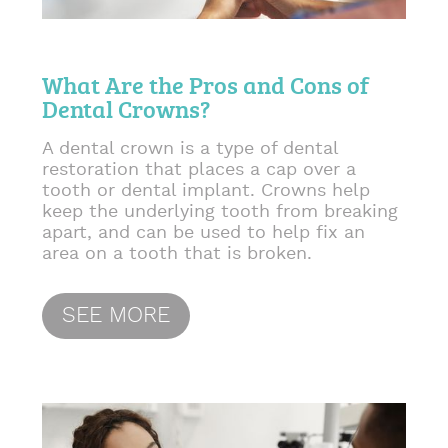
What Are the Pros and Cons of
Dental Crowns?
A dental crown is a type of dental
restoration that places a cap over a
tooth or dental implant. Crowns help
keep the underlying tooth from breaking
apart, and can be used to help fix an
area on a tooth that is broken.
SEE MORE