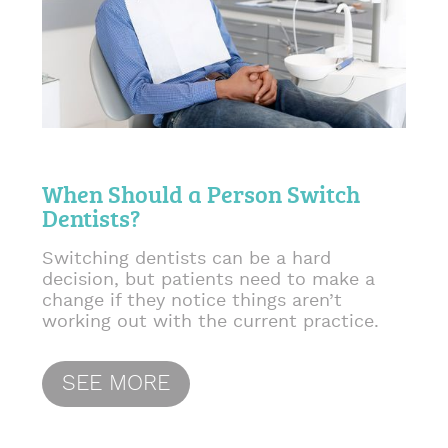
When Should a Person Switch
Dentists?
Switching dentists can be a hard
decision, but patients need to make a
change if they notice things aren’t
working out with the current practice.
SEE MORE