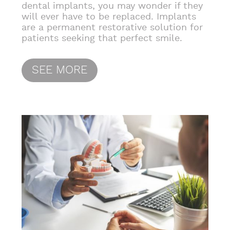
dental implants, you may wonder if they
will ever have to be replaced. Implants
are a permanent restorative solution for
patients seeking that perfect smile.
SEE MORE