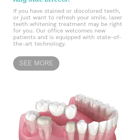
If you have stained or discolored teeth,
or just want to refresh your smile, laser
teeth whitening treatment may be right
for you. Our office welcomes new
patients and is equipped with state-of-
the-art technology.
SEE MORE