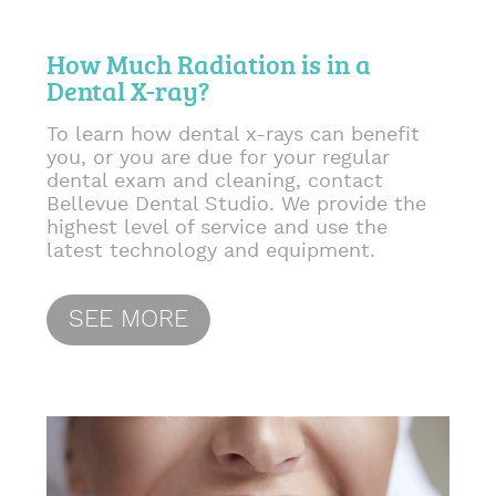
How Much Radiation is in a
Dental X-ray?
To learn how dental x-rays can benefit
you, or you are due for your regular
dental exam and cleaning, contact
Bellevue Dental Studio. We provide the
highest level of service and use the
latest technology and equipment.
SEE MORE