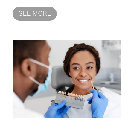
SEE MORE