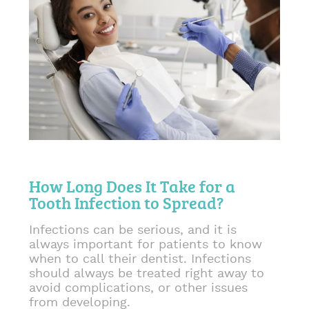
How Long Does It Take for a
Tooth Infection to Spread?
Infections can be serious, and it is
always important for patients to know
when to call their dentist. Infections
should always be treated right away to
avoid complications, or other issues
from developing.