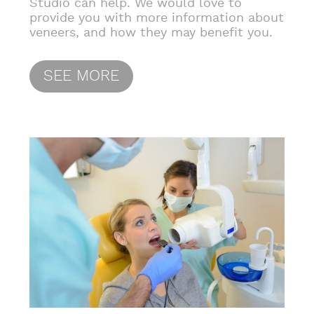
Studio can help. We would love to
provide you with more information about
veneers, and how they may benefit you.
SEE MORE