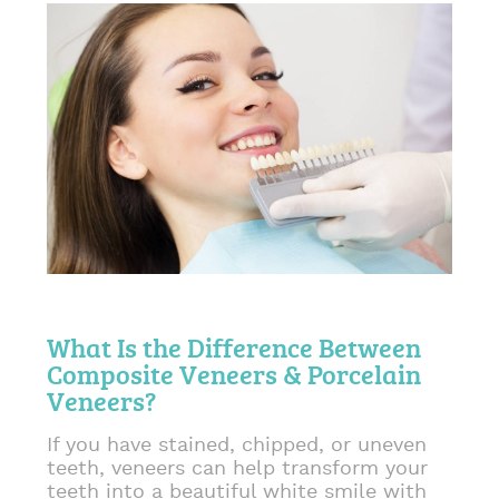
What Is the Difference Between
Composite Veneers & Porcelain
Veneers?
If you have stained, chipped, or uneven
teeth, veneers can help transform your
teeth into a beautiful white smile with