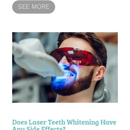
SEE MORE
Does Laser Teeth Whitening Have
Any Side Effects?