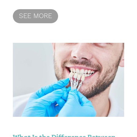
SEE MORE
What Is the Difference Between