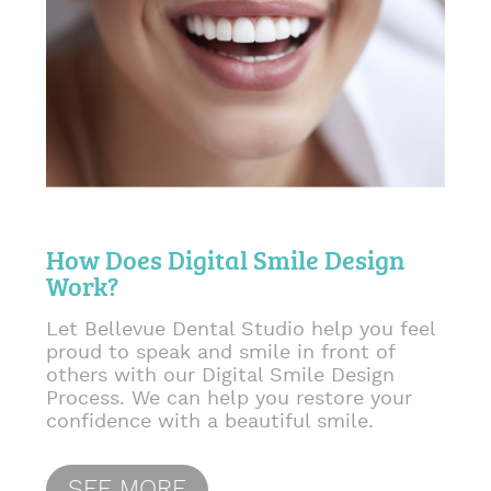
How Does Digital Smile Design
Work?
Let Bellevue Dental Studio help you feel
proud to speak and smile in front of
others with our Digital Smile Design
Process. We can help you restore your
confidence with a beautiful smile.
SEE MORE