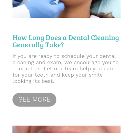
How Long Does a Dental Cleaning
Generally Take?
If you are ready to schedule your dental
cleaning and exam, we encourage you to
contact us. Let our team help you care
for your teeth and keep your smile
looking its best.
SEE MORE