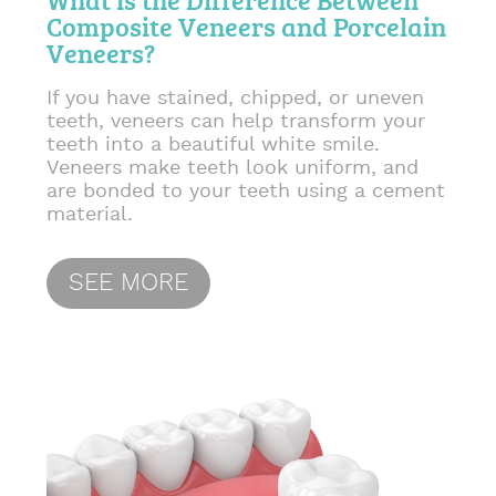
Composite Veneers and Porcelain
Veneers?
If you have stained, chipped, or uneven
teeth, veneers can help transform your
teeth into a beautiful white smile.
Veneers make teeth look uniform, and
are bonded to your teeth using a cement
material.
SEE MORE