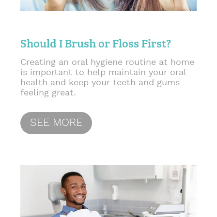
Should I Brush or Floss First?
Creating an oral hygiene routine at home
is important to help maintain your oral
health and keep your teeth and gums
feeling great.
SEE MORE