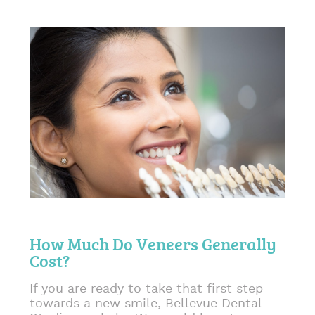
How Much Do Veneers Generally
Cost?
If you are ready to take that first step
towards a new smile, Bellevue Dental