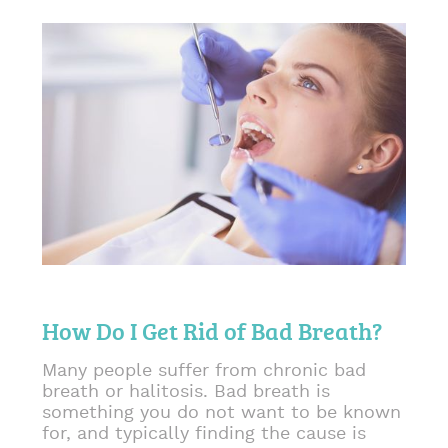
How Do I Get Rid of Bad Breath?
Many people suffer from chronic bad
breath or halitosis. Bad breath is
something you do not want to be known
for, and typically finding the cause is