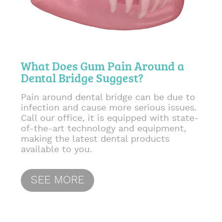
What Does Gum Pain Around a
Dental Bridge Suggest?
Pain around dental bridge can be due to
infection and cause more serious issues.
Call our office, it is equipped with state-
of-the-art technology and equipment,
making the latest dental products
available to you.
SEE MORE