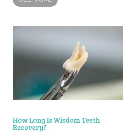
How Long Is Wisdom Teeth
Recovery?