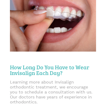
How Long Do You Have to Wear
Invisalign Each Day?
Learning more about Invisalign
orthodontic treatment, we encourage
you to schedule a consultation with us.
Our doctors have years of experience in
orthodontics.