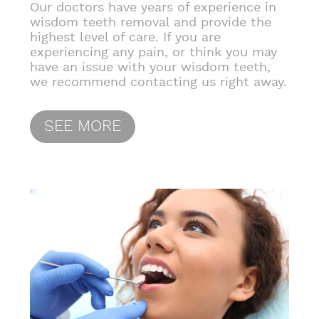
Our doctors have years of experience in
wisdom teeth removal and provide the
highest level of care. If you are
experiencing any pain, or think you may
have an issue with your wisdom teeth,
we recommend contacting us right away.
SEE MORE