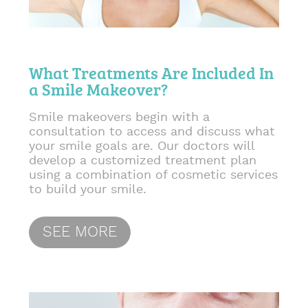
What Treatments Are Included In
a Smile Makeover?
Smile makeovers begin with a
consultation to access and discuss what
your smile goals are. Our doctors will
develop a customized treatment plan
using a combination of cosmetic services
to build your smile.
SEE MORE