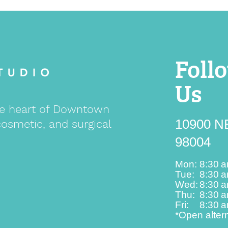
Foll
Us
 the heart of Downtown
10900 NE
cosmetic, and surgical
98004
Mon:
8:30 
Tue:
8:30 
Wed:
8:30 
Thu:
8:30 
Fri:
8:30 
*Open alter