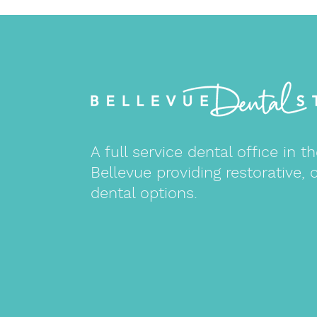
A full service dental office in
Bellevue providing restorative, 
dental options.