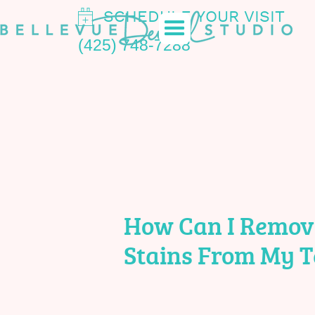
SCHEDULE YOUR VISIT
(425) 748-7288
How Can I Remov
Stains From My T