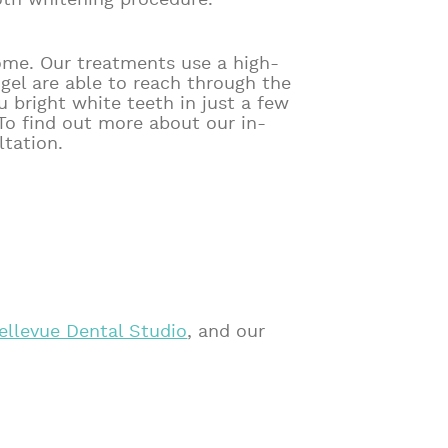
oth whitening procedure.
ome. Our treatments use a high-
 gel are able to reach through the
 bright white teeth in just a few
To find out more about our in-
tation.
ellevue Dental Studio
, and our