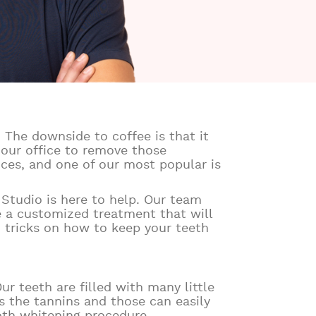
 The downside to coffee is that it
 our office to remove those
ices, and one of our most popular is
l Studio is here to help. Our team
e a customized treatment that will
d tricks on how to keep your teeth
ur teeth are filled with many little
s the tannins and those can easily