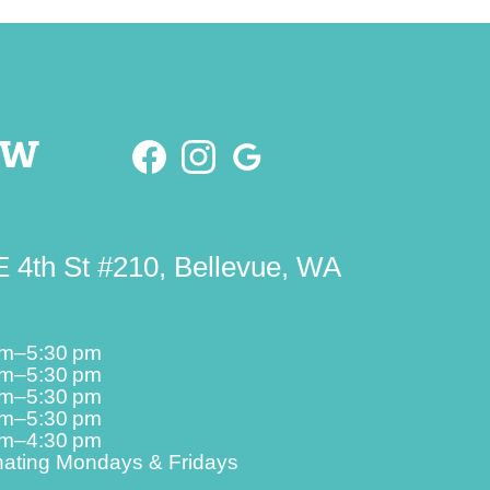
ow
 4th St #210, Bellevue, WA
am–5:30 pm
am–5:30 pm
am–5:30 pm
am–5:30 pm
am–4:30 pm
nating Mondays & Fridays