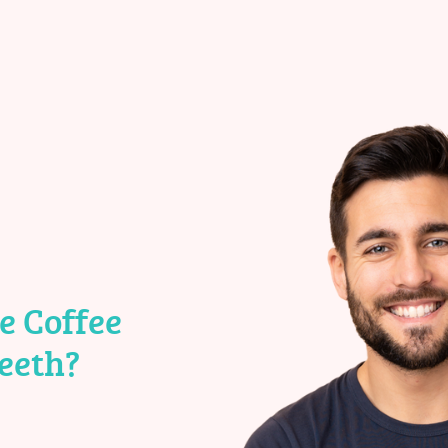
e Coffee
eeth?