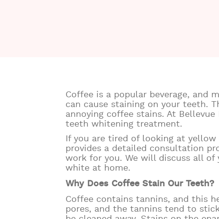
Coffee is a popular beverage, and m
can cause staining on your teeth. T
annoying coffee stains. At Bellevue
teeth whitening treatment.
If you are tired of looking at yello
provides a detailed consultation p
work for you. We will discuss all o
white at home.
Why Does Coffee Stain Our Teeth?
Coffee contains tannins, and this he
pores, and the tannins tend to stic