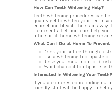
be cleaned away. Stains on the enam
How Can Teeth Whitening Help?
Teeth whitening procedures can be 
quality gel to whiten your teeth saf
enamel and bleach the stain away. T
treatments. Let our team help you 
office or at-home whitening servic
What Can I Do at Home To Prevent 
Drink your coffee through a str
Use a whitening toothpaste o
Rinse your mouth out or brush y
Avoid charcoal toothpaste as 
Interested in Whitening Your Teeth
If you are interested in finding ou
friendly staff will be happy to help 