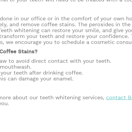
el of your teeth will need to be treated with a to
done in our office or in the comfort of your own h
ely, and remove coffee stains. The peroxides in the
eeth whitening can restore your smile, and give you
transform your teeth and restore your confidence. 
es, we encourage you to schedule a cosmetic consul
Coffee Stains?
aw to avoid direct contact with your teeth.
r mouthwash.
our teeth after drinking coffee.
this can damage your enamel.
?
t more about our teeth whitening services,
contact B
you.