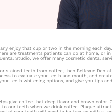
any enjoy that cup or two in the morning each day.
here are treatments patients can do at home, or in
 Dental Studio, we offer many cosmetic dental serv
w or stained teeth from coffee, then Bellevue Denta
rocess to evaluate your teeth and mouth, and creat
f your teeth whitening options, and give you tips an
lps give coffee that deep flavor and brown color. O
k to our teeth when we drink coffee. Plaque attract