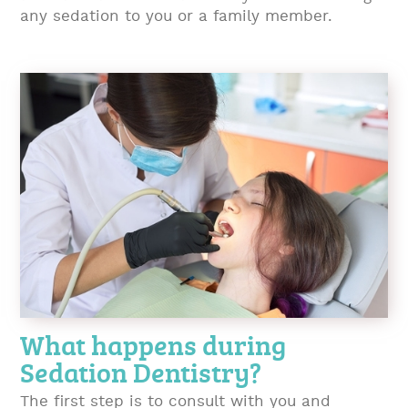
any sedation to you or a family member.
What happens during
Sedation Dentistry?
The first step is to consult with you and