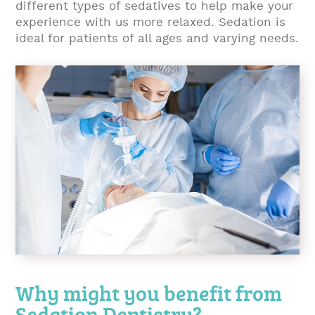
different types of sedatives to help make your
experience with us more relaxed. Sedation is
ideal for patients of all ages and varying needs.
Why might you benefit from
Sedation Dentistry?