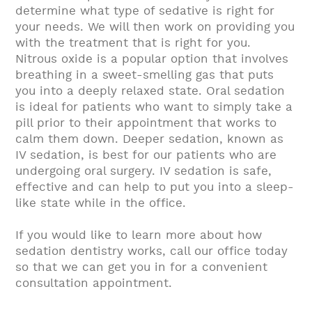
determine what type of sedative is right for
your needs. We will then work on providing you
with the treatment that is right for you.
Nitrous oxide is a popular option that involves
breathing in a sweet-smelling gas that puts
you into a deeply relaxed state. Oral sedation
is ideal for patients who want to simply take a
pill prior to their appointment that works to
calm them down. Deeper sedation, known as
IV sedation, is best for our patients who are
undergoing oral surgery. IV sedation is safe,
effective and can help to put you into a sleep-
like state while in the office.
If you would like to learn more about how
sedation dentistry works, call our office today
so that we can get you in for a convenient
consultation appointment.