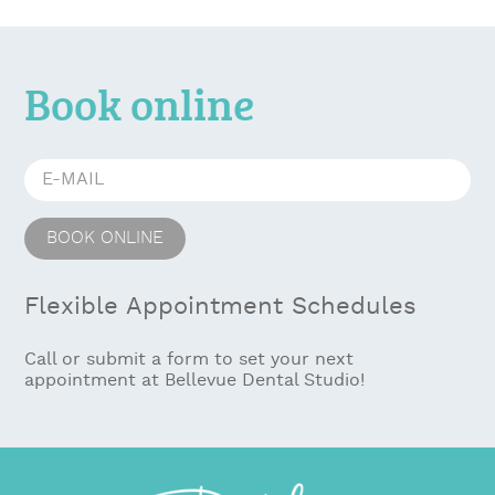
Book online
Flexible Appointment Schedules
Call or submit a form to set your next
appointment at Bellevue Dental Studio!