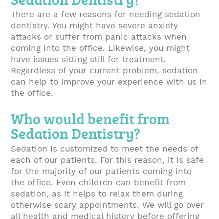
There are a few reasons for needing sedation
dentistry. You might have severe anxiety
attacks or suffer from panic attacks when
coming into the office. Likewise, you might
have issues sitting still for treatment.
Regardless of your current problem, sedation
can help to improve your experience with us in
the office.
Who would benefit from
Sedation Dentistry?
Sedation is customized to meet the needs of
each of our patients. For this reason, it is safe
for the majority of our patients coming into
the office. Even children can benefit from
sedation, as it helps to relax them during
otherwise scary appointments. We will go over
all health and medical history before offering