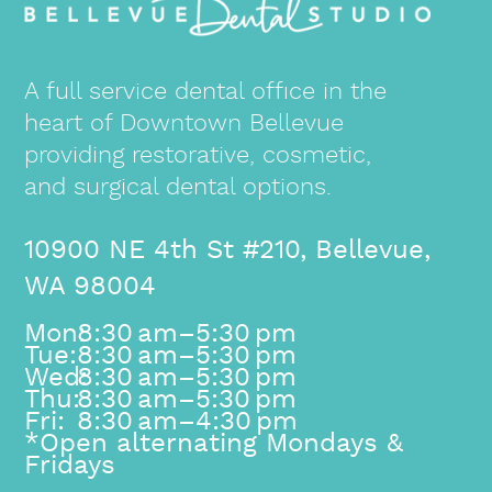
A full service dental office in the
heart of Downtown Bellevue
providing restorative, cosmetic,
and surgical dental options.
10900 NE 4th St #210, Bellevue,
WA 98004
Mon:
8:30 am–5:30 pm
Tue:
8:30 am–5:30 pm
Wed:
8:30 am–5:30 pm
Thu:
8:30 am–5:30 pm
Fri:
8:30 am–4:30 pm
*Open alternating Mondays &
Fridays