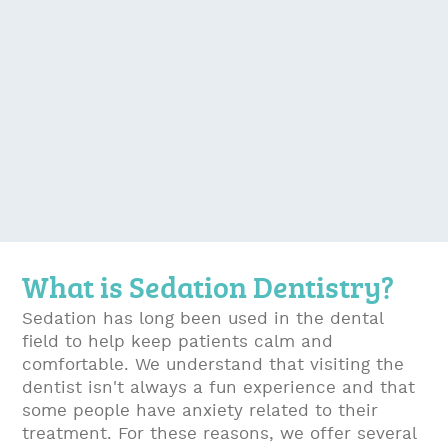
What is Sedation Dentistry?
Sedation has long been used in the dental
field to help keep patients calm and
comfortable. We understand that visiting the
dentist isn't always a fun experience and that
some people have anxiety related to their
treatment. For these reasons, we offer several