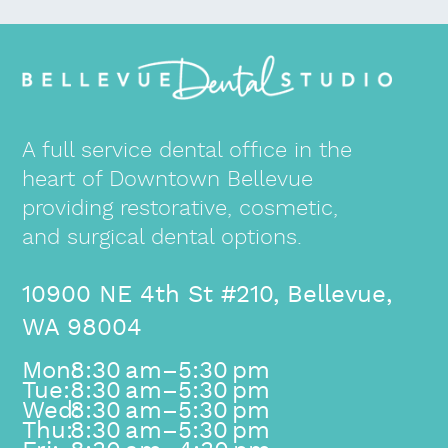
A full service dental office in the
heart of Downtown Bellevue
providing restorative, cosmetic,
and surgical dental options.
10900 NE 4th St #210, Bellevue,
WA 98004
Mon:
8:30 am–5:30 pm
Tue:
8:30 am–5:30 pm
Wed:
8:30 am–5:30 pm
Thu:
8:30 am–5:30 pm