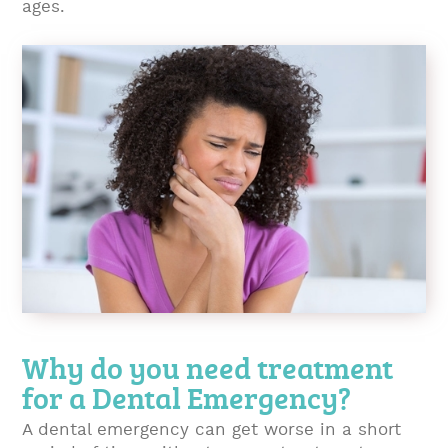
ages.
Why do you need treatment
for a Dental Emergency?
A dental emergency can get worse in a short