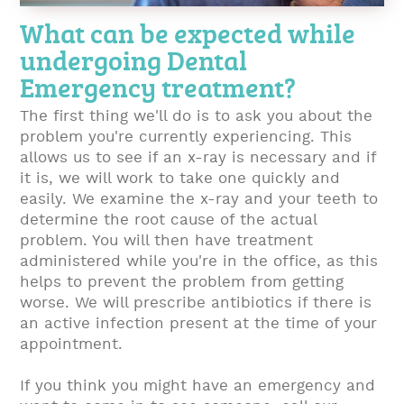
What can be expected while
undergoing Dental
Emergency treatment?
The first thing we'll do is to ask you about the
problem you're currently experiencing. This
allows us to see if an x-ray is necessary and if
it is, we will work to take one quickly and
easily. We examine the x-ray and your teeth to
determine the root cause of the actual
problem. You will then have treatment
administered while you're in the office, as this
helps to prevent the problem from getting
worse. We will prescribe antibiotics if there is
an active infection present at the time of your
appointment.
If you think you might have an emergency and