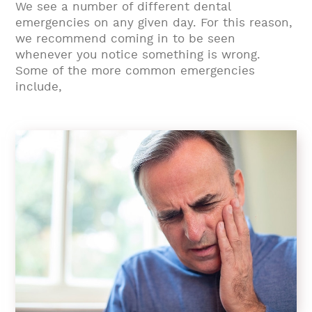
We see a number of different dental
emergencies on any given day. For this reason,
we recommend coming in to be seen
whenever you notice something is wrong.
Some of the more common emergencies
include,