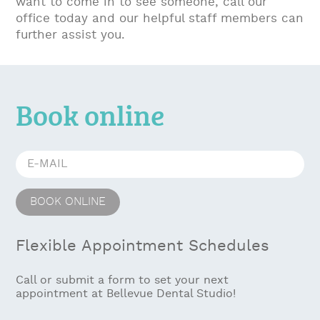
want to come in to see someone, call our
office today and our helpful staff members can
further assist you.
Book online
Flexible Appointment Schedules
Call or submit a form to set your next
appointment at Bellevue Dental Studio!