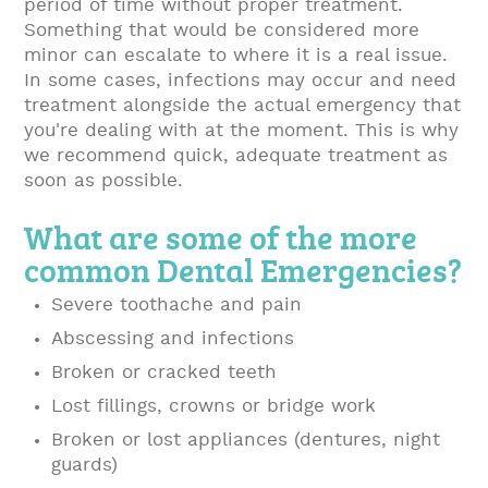
period of time without proper treatment.
Something that would be considered more
minor can escalate to where it is a real issue.
In some cases, infections may occur and need
treatment alongside the actual emergency that
you're dealing with at the moment. This is why
we recommend quick, adequate treatment as
soon as possible.
What are some of the more
common Dental Emergencies?
Severe toothache and pain
Abscessing and infections
Broken or cracked teeth
Lost fillings, crowns or bridge work
Broken or lost appliances (dentures, night
guards)