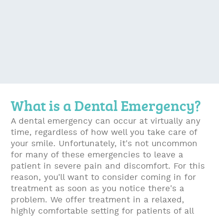
What is a Dental Emergency?
A dental emergency can occur at virtually any
time, regardless of how well you take care of
your smile. Unfortunately, it's not uncommon
for many of these emergencies to leave a
patient in severe pain and discomfort. For this
reason, you'll want to consider coming in for
treatment as soon as you notice there's a
problem. We offer treatment in a relaxed,
highly comfortable setting for patients of all