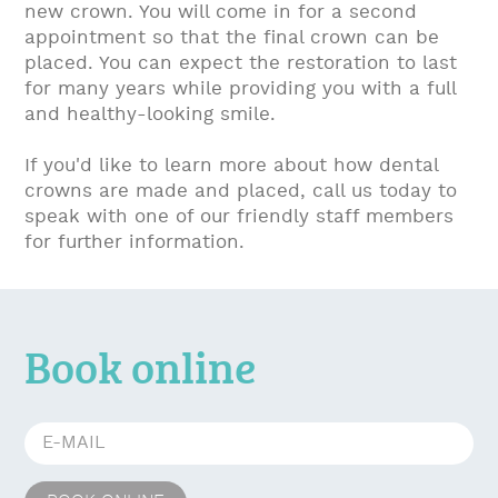
new crown. You will come in for a second
appointment so that the final crown can be
placed. You can expect the restoration to last
for many years while providing you with a full
and healthy-looking smile.
If you'd like to learn more about how dental
crowns are made and placed, call us today to
speak with one of our friendly staff members
for further information.
Book online