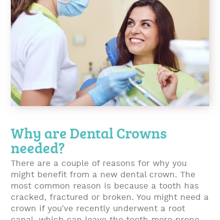
Why are Dental Crowns
needed?
There are a couple of reasons for why you
might benefit from a new dental crown. The
most common reason is because a tooth has
cracked, fractured or broken. You might need a
crown if you've recently underwent a root