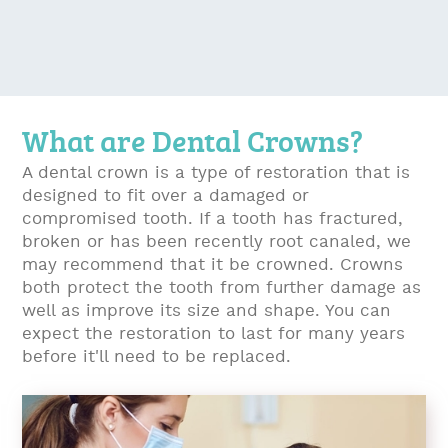
What are Dental Crowns?
A dental crown is a type of restoration that is
designed to fit over a damaged or
compromised tooth. If a tooth has fractured,
broken or has been recently root canaled, we
may recommend that it be crowned. Crowns
both protect the tooth from further damage as
well as improve its size and shape. You can
expect the restoration to last for many years
before it'll need to be replaced.