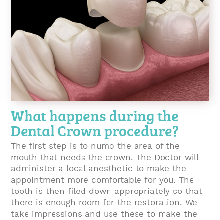
What happens during the
Dental Crown procedure?
The first step is to numb the area of the
mouth that needs the crown. The Doctor will
administer a local anesthetic to make the
appointment more comfortable for you. The
tooth is then filed down appropriately so that
there is enough room for the restoration. We
take impressions and use these to make the