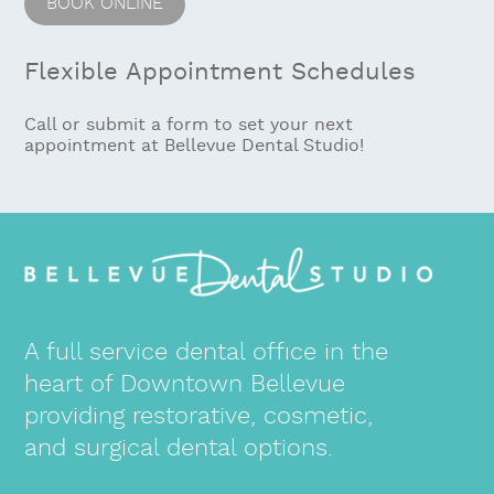
Flexible Appointment Schedules
Call or submit a form to set your next
appointment at Bellevue Dental Studio!
A full service dental office in the
heart of Downtown Bellevue
providing restorative, cosmetic,
and surgical dental options.