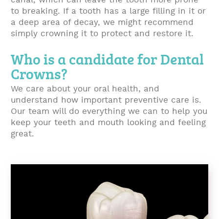
canal, which can leave the tooth more prone
to breaking. If a tooth has a large filling in it or
a deep area of decay, we might recommend
simply crowning it to protect and restore it.
Who is a candidate for Dental
Crowns?
We care about your oral health, and
understand how important preventive care is.
Our team will do everything we can to help you
keep your teeth and mouth looking and feeling
great.