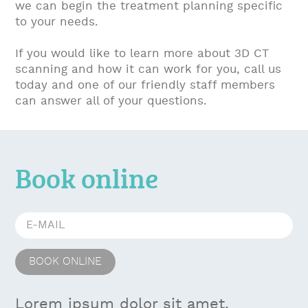
we can begin the treatment planning specific
to your needs.
If you would like to learn more about 3D CT
scanning and how it can work for you, call us
today and one of our friendly staff members
can answer all of your questions.
Book online
Lorem ipsum dolor sit amet,