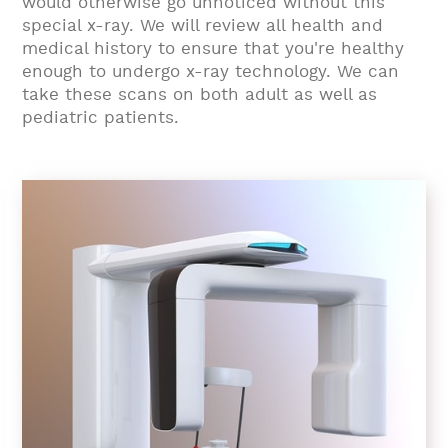
would otherwise go unnoticed without this
special x-ray. We will review all health and
medical history to ensure that you're healthy
enough to undergo x-ray technology. We can
take these scans on both adult as well as
pediatric patients.