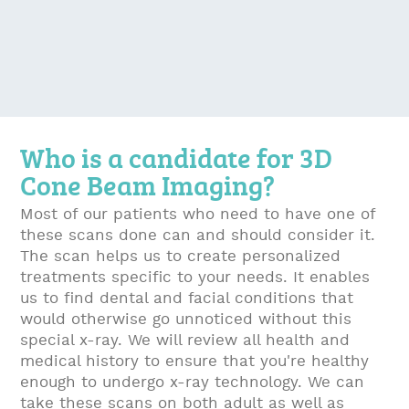
Who is a candidate for 3D
Cone Beam Imaging?
Most of our patients who need to have one of
these scans done can and should consider it.
The scan helps us to create personalized
treatments specific to your needs. It enables
us to find dental and facial conditions that
would otherwise go unnoticed without this
special x-ray. We will review all health and
medical history to ensure that you're healthy
enough to undergo x-ray technology. We can
take these scans on both adult as well as