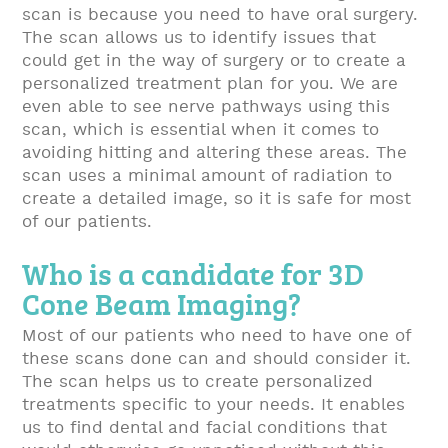
scan is because you need to have oral surgery.
The scan allows us to identify issues that
could get in the way of surgery or to create a
personalized treatment plan for you. We are
even able to see nerve pathways using this
scan, which is essential when it comes to
avoiding hitting and altering these areas. The
scan uses a minimal amount of radiation to
create a detailed image, so it is safe for most
of our patients.
Who is a candidate for 3D
Cone Beam Imaging?
Most of our patients who need to have one of
these scans done can and should consider it.
The scan helps us to create personalized
treatments specific to your needs. It enables
us to find dental and facial conditions that