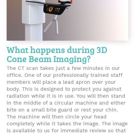
What happens during 3D
Cone Beam Imaging?
The CT scan takes just a few minutes in our
office. One of our professionally trained staff
members will place a lead apron over your
body. This is designed to protect you against
radiation while it is in use. You will then stand
in the middle of a circular machine and either
bite on a small bite guard or rest your chin.
The machine will then circle your head
completely while it takes the image. The image
is available to us for immediate review so that