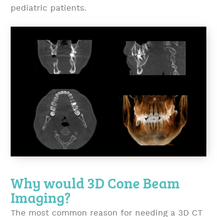
pediatric patients.
Why would 3D Cone Beam
Imaging?
The most common reason for needing a 3D CT