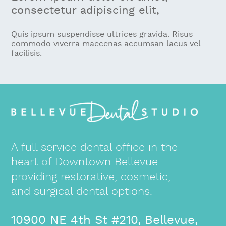
consectetur adipiscing elit,
Quis ipsum suspendisse ultrices gravida. Risus
commodo viverra maecenas accumsan lacus vel
facilisis.
A full service dental office in the
heart of Downtown Bellevue
providing restorative, cosmetic,
and surgical dental options.
10900 NE 4th St #210, Bellevue,